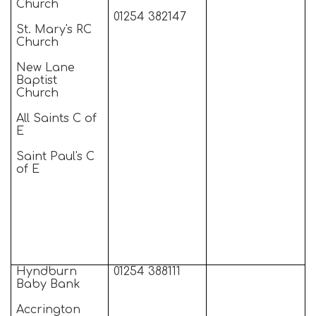
Church
01254 382147
St. Mary's RC
Church
New Lane
Baptist
Church
All Saints C of
E
Saint Paul's C
of E
Hyndburn
01254 388111
Baby Bank
Accrington