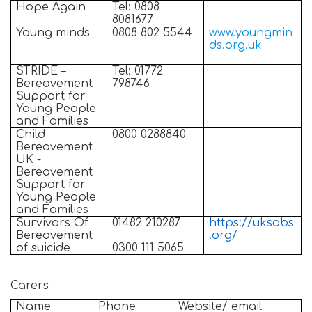
Hope Again
Tel: 0808
8081677
Young minds
0808 802 5544
www.youngmin
ds.org.uk
STRIDE –
Tel: 01772
Bereavement
798746
Support for
Young People
and Families
Child
0800 0288840
Bereavement
UK -
Bereavement
Support for
Young People
and Families
Survivors Of
01482 210287
https://uksobs
Bereavement
.org/
of suicide
0300 111 5065
Carers
Name
Phone
Website/ email