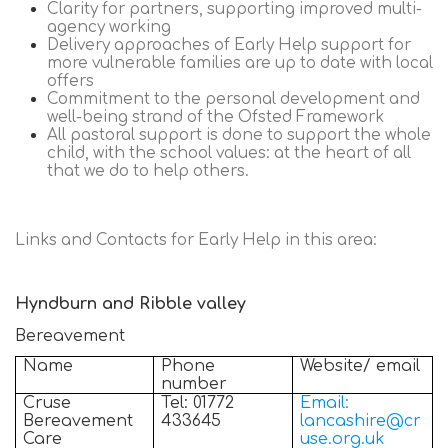
Clarity for partners, supporting improved multi-
agency working
Delivery approaches of Early Help support for
more vulnerable families are up to date with local
offers
Commitment to the personal development and
well-being strand of the Ofsted Framework
All pastoral support is done to support the whole
child, with the school values: at the heart of all
that we do to help others.
Links and Contacts for Early Help in this area:
Hyndburn and Ribble valley
Bereavement
Name
Phone
Website/ email
number
Cruse
Tel: 01772
Email:
Bereavement
433645
lancashire@cr
Care
use.org.uk