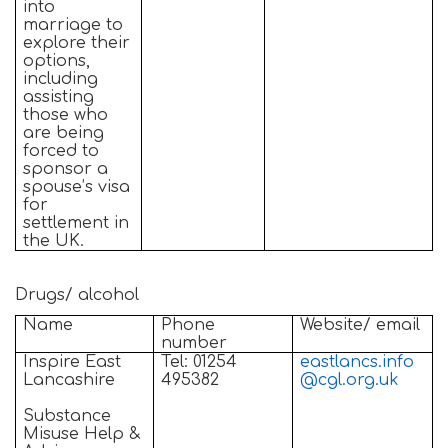
into
marriage to
explore their
options,
including
assisting
those who
are being
forced to
sponsor a
spouse’s visa
for
settlement in
the UK.
Drugs/ alcohol
Name
Phone
Website/ email
number
Inspire East
Tel: 01254
eastlancs.info
Lancashire
495382
@cgl.org.uk
Substance
Misuse Help &