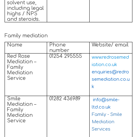
solvent use,
including legal
highs / NPS
and steroids.
Family mediation
Name
Phone
Website/ email
number
Red Rose
01254 295555
www.redrosemed
Mediation –
iation.co.uk
Family
enquiries@redro
Mediation
Service
semediation.co.u
k
Smile
01282 436989
info@smile-
Mediation –
ltd.co.uk
Family
Family - Smile
Mediation
Service
Mediation
Services