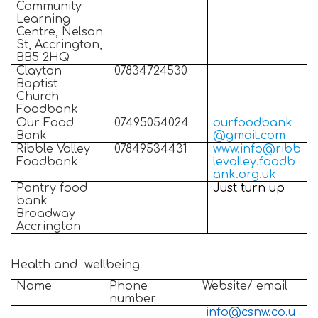
Community
Learning
Centre, Nelson
St, Accrington,
BB5 2HQ
Clayton
07834724530
Baptist
Church
Foodbank
Our Food
07495054024
ourfoodbank
Bank
@gmail.com
Ribble Valley
07849534431
www.info@ribb
Foodbank
levalley.foodb
ank.org.uk
Pantry food
Just turn up
bank
Broadway
Accrington
Health and wellbeing
Name
Phone
Website/ email
number
info@csnw.co.u