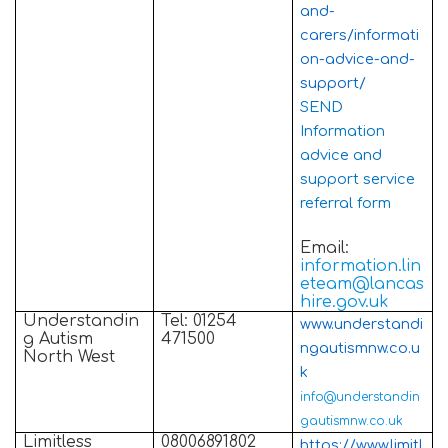
and-
carers/informati
on-advice-and-
support/
SEND
Information
advice and
support service
referral form
Email:
information.lin
eteam@lancas
hire.gov.uk
Understandin
Tel: 01254
www.understandi
g Autism
471500
ngautismnw.co.u
North West
k
info@understandin
gautismnw.co.uk
Limitless
08006891802
https://www.limitl