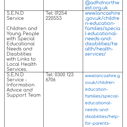
@adhdnorthw
est.org.uk
S.E.N.D
Tel: 01254
www.lancashire
Service
220553
.gov.uk/childre
n-education-
Children and
families/specia
Young People
l-educational-
with Special
needs-and-
Educational
disabilities/he
Needs and
alth/health-
Disabilities
services/
with Links to
Local Health
Services.
S.E.N.D
Tel: 0300 123
www.lancashire.g
Service -
6706
ov.uk/children-
Information
education-
Advice and
Support Team
families/special-
educational-
needs-and-
disabilities/help-
for-parents-