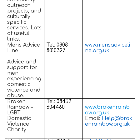
outreach
projects, and
culturally
specific
services. Lots
of useful
links.
Men's Advice
Tel: 0808
www.mensadviceli
Line
8010327
ne.org.uk
Advice and
support for
men
experiencing
domestic
violence and
abuse.
Broken
Tel: 08452
Rainbow –
604460
www.brokenrainb
LGBT
ow.org.uk
Domestic
Email:
Help@brok
Violence
enrainbow.org.uk
Charity