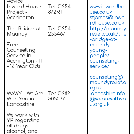
Advice
Inward House
Tel: 01254
www.inwardho
Project -
872761
use.co.uk
Accrington
stjames@inwa
rdhouse.co.uk
The Bridge at
Tel: 01254
http://maundy
Maundy
233467
relief.co.uk/the
-bridge-at-
Free
maundy-
Counselling
young-
Service in
peoples-
Accrington - 11
counselling-
– 18 Year Olds
service/
counselling@
maundyrelief.o
rg.uk
WAWY – We Are
Tel: 01282
lancashireinfo
With You in
505037
@wearewithyo
Lancashire
u.org.uk
We work with
YP regarding
all drugs,
alcohol, and