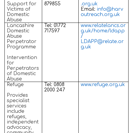
Support for
879855
.org.uk
Victims of
Email:
info@harv
Domestic
outreach.org.uk
Abuse
Lancashire
Tel: 01772
www.relatelancs.or
Domestic
717597
g.uk/home/ldapp
Abuse
/
Perpetrator
LDAPP@relate.or
Programme
g.uk
Intervention
for
Perpetrators
of Domestic
Abuse
Refuge
Tel: 0808
www.refuge.org.uk
2000 247
Provides
specialist
services
include
refuges,
independent
advocacy,
community