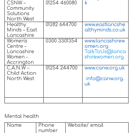
CSNW –
01254 460080
k
Community
Solutions
North West
Healthy
01282 644700
www.eastlancshe
Minds – East
althyminds.co.uk
Lancashire
Women's
0300 3301354
www.lancashirew
Centre –
omen.org
Lancashire
TalkToUs@lanca
Women -
shirewomen.org
Accrington
C.A.N.W –
01254 244700
www.canw.org.uk
Child Action
North West
info@canw.org.
uk
Mental health
Name
Phone
Website/ email
number