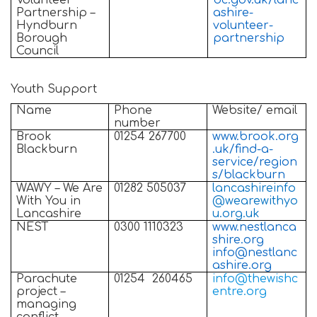
Volunteer
bc.gov.uk/lanc
Partnership –
ashire-
Hyndburn
volunteer-
Borough
partnership
Council
Youth Support
Name
Phone
Website/ email
number
Brook
01254 267700
www.brook.org
Blackburn
.uk/find-a-
service/region
s/blackburn
WAWY – We Are
01282 505037
lancashireinfo
With You in
@wearewithyo
Lancashire
u.org.uk
NEST
0300 1110323
www.nestlanca
shire.org
info@nestlanc
ashire.org
Parachute
01254
260465
info@thewishc
project –
entre.org
managing