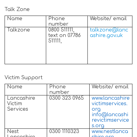
Talk Zone
Name
Phone
Website/ email
number
Talkzone
0800 511111,
talkzone@lanc
text on 07786
ashire.gov.uk
511111,
Victim Support
Name
Phone
Website/ email
number
Lancashire
0300 323 0965
www.lancashire
Victim
victimservices.
Services
org
info@lancashi
revictimservice
s.org
Nest
0300 1110323
www.nestlanca