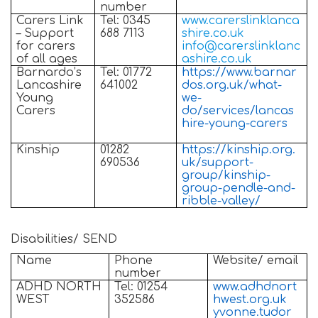
number
Carers Link
Tel: 0345
www.carerslinklanca
– Support
688 7113
shire.co.uk
for carers
info@carerslinklanc
of all ages
ashire.co.uk
Barnardo’s
Tel: 01772
https://www.barnar
Lancashire
641002
dos.org.uk/what-
Young
we-
Carers
do/services/lancas
hire-young-carers
Kinship
01282
https://kinship.org.
690536
uk/support-
group/kinship-
group-pendle-and-
ribble-valley/
Disabilities/ SEND
Name
Phone
Website/ email
number
ADHD NORTH
Tel: 01254
www.adhdnort
WEST
352586
hwest.org.uk
yvonne.tudor