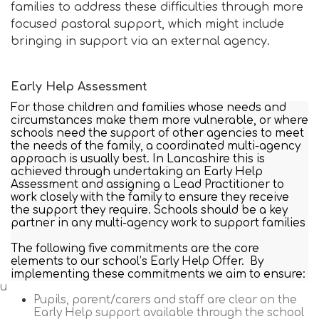
families to address these difficulties through more
focused pastoral support, which might include
bringing in support via an external agency.
Early Help Assessment
For those children and families whose needs and
circumstances make them more vulnerable, or where
schools need the support of other agencies to meet
the needs of the family, a coordinated multi-agency
approach is usually best. In Lancashire this is
achieved through undertaking an Early Help
Assessment and assigning a Lead Practitioner to
work closely with the family to ensure they receive
the support they require. Schools should be a key
partner in any multi-agency work to support families
The following five commitments are the core
elements to our school’s Early Help Offer. By
implementing these commitments we aim to ensure:
Pu
Pupils, parent/carers and staff are clear on the
Early Help support available through the school