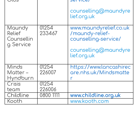
Olds
service/
counselling@maundyre
lief.org.uk
Maundy
01254
www.maundyrelief.co.uk
Relief
233467
/maundy-relief-
Counsellin
counselling-service/
g Service
counselling@maundyre
lief.org.uk
Minds
01254
https://www.lancashirec
Matter –
226007
are.nhs.uk/Mindsmatte
Hyndburn
r
Crisis
01254
team
226006
Childline
0800 1111
www.childline.org.uk
Kooth
www.kooth.com