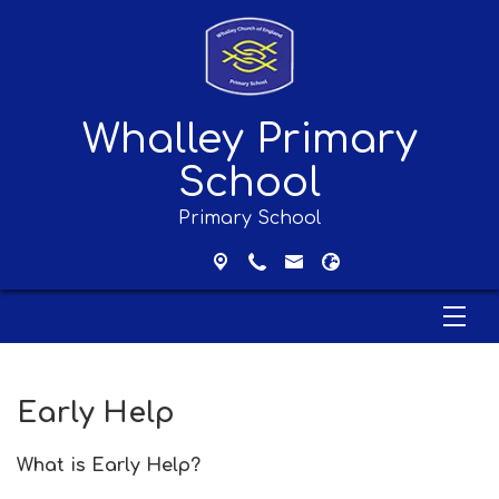
Whalley Primary
School
Primary School
Early Help
What is Early Help?