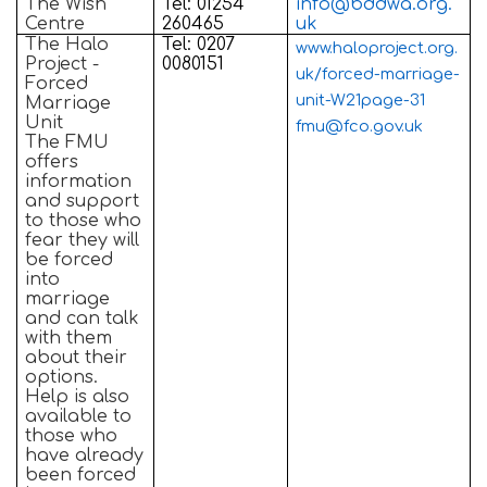
The Wish
Tel: 01254
info@bddwa.org.
Centre
260465
uk
The Halo
Tel: 0207
www.haloproject.org.
Project -
0080151
uk/forced-marriage-
Forced
unit-W21page-31
Marriage
Unit
fmu@fco.gov.uk
The FMU
offers
information
and support
to those who
fear they will
be forced
into
marriage
and can talk
with them
about their
options.
Help is also
available to
those who
have already
been forced