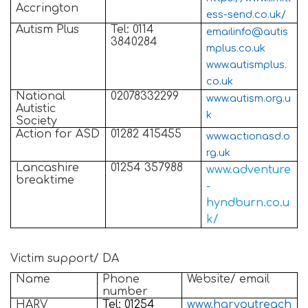
Accrington
ess-send.co.uk/
Autism Plus
Tel: 0114
emailinfo@autis
3840284
mplus.co.uk
www.autismplus.
co.uk
National
02078332299
www.autism.org.u
Autistic
k
Society
Action for ASD
01282 415455
www.actionasd.o
rg.uk
Lancashire
01254 357988
www.adventure
breaktime
-
hyndburn.co.u
k/
Victim support/ DA
Name
Phone
Website/ email
number
HARV
Tel: 01254
www.harvoutreach