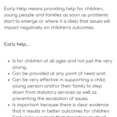
Early Help means providing help for children,
young people and families as soon as problems
start to emerge or where it is likely that issues will
impact negatively on children’s outcomes.
Early help…
Is for children of all ages and not just the very
young,
Can be provided at any point of need and;
Can be very effective in supporting a child,
young person and/or their family to step
down from statutory services as well as
preventing the escalation of issues.
Is important because there is clear evidence
that it results in better outcomes for children.