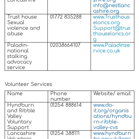
Lancashire
shire.org
info@nestlanc
ashire.org
Trust house
01772 835288
www.Trusthous
Sexual
elancs.org
violence and
Support@trus
abuse
thouselancs.or
g
Paladin-
02038664107
www.Paladinse
national
rvice.co.uk
stalking
advocacy
service
Volunteer Services
Name
Phone
Website/ email
number
Hyndburn
01254 888614
www.do-
and Ribble
it.org/organis
Valley
ations/hyndbu
Voluntary
rn-ribble-
Support
valley-cvs
Lancashire
01254 388111
www.hyndburn