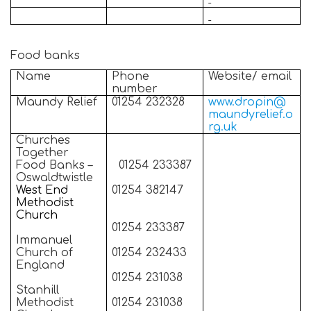
Food banks
Name
Phone
Website/ email
number
Maundy Relief
01254 232328
www.dropin@
maundyrelief.o
rg.uk
Churches
Together
Food Banks –
01254 233387
Oswaldtwistle
West End
01254 382147
Methodist
Church
01254 233387
Immanuel
Church of
01254 232433
England
01254 231038
Stanhill
Methodist
01254 231038