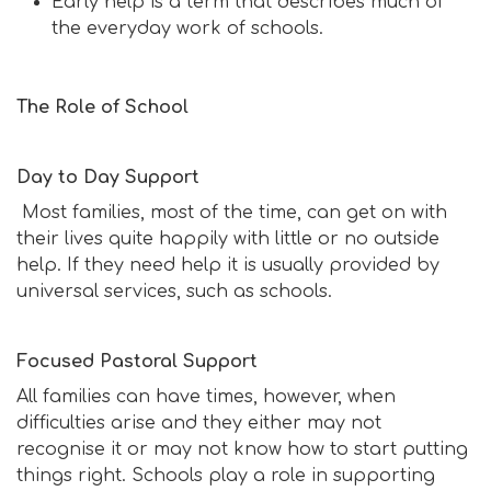
Early help is a term that describes much of
the everyday work of schools.
The Role of School
Day to Day Support
Most families, most of the time, can get on with
their lives quite happily with little or no outside
help. If they need help it is usually provided by
universal services, such as schools.
Focused Pastoral Support
All families can have times, however, when
difficulties arise and they either may not
recognise it or may not know how to start putting
things right. Schools play a role in supporting