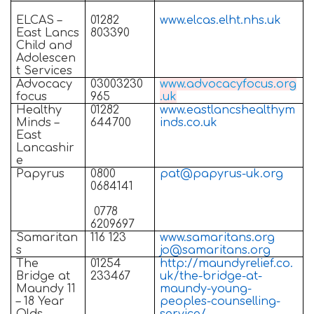
ELCAS –
01282
www.elcas.elht.nhs.uk
East Lancs
803390
Child and
Adolescen
t Services
Advocacy
03003230
www.advocacyfocus.org
focus
965
.uk
Healthy
01282
www.eastlancshealthym
Minds –
644700
inds.co.uk
East
Lancashir
e
Papyrus
0800
pat@papyrus-uk.org
0684141
0778
6209697
Samaritan
116 123
www.samaritans.org
s
jo@samaritans.org
The
01254
http://maundyrelief.co.
Bridge at
233467
uk/the-bridge-at-
Maundy 11
maundy-young-
– 18 Year
peoples-counselling-