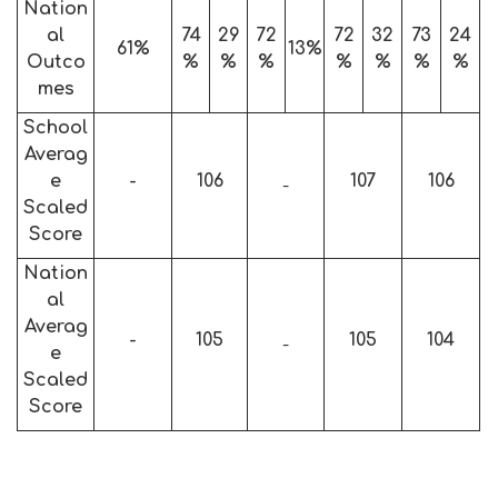
Nation
al
74
29
72
72
32
73
24
61%
13%
Outco
%
%
%
%
%
%
%
mes
School
Averag
e
-
106
107
106
-
Scaled
Score
Nation
al
Averag
-
105
105
104
-
e
Scaled
Score