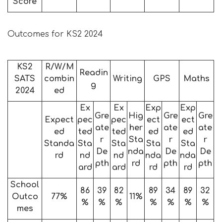
Score
Outcomes for KS2 2024
KS2
R/W/M
Readin
SATS
combin
Writing
GPS
Maths
g
2024
ed
Ex
Ex
Exp
Exp
Gre
Hig
Gre
Gre
Expect
pec
pec
ect
ect
ate
her
ate
ate
ed
ted
ted
ed
ed
r
Sta
r
r
Standa
Sta
Sta
Sta
Sta
De
nda
De
De
rd
nd
nd
nda
nda
pth
rd
pth
pth
ard
ard
rd
rd
School
86
39
82
89
34
89
32
Outco
77%
11%
%
%
%
%
%
%
%
mes