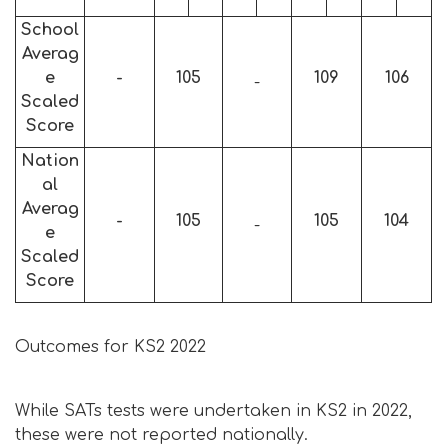
School
Averag
e
-
105
109
106
-
Scaled
Score
Nation
al
Averag
-
105
105
104
-
e
Scaled
Score
Outcomes for KS2 2022
While SATs tests were undertaken in KS2 in 2022,
these were not reported nationally.