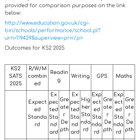
provided for comparison purposes on the link
below:
http://www.education.gov.uk/cgi-
bin/schools/performance/school.pl?
urn=119429&superview=pri</p>
Outcomes for KS2 2025
KS2
R/W/M
Readin
SATS
combin
Writing
GPS
Maths
g
2025
ed
Ex
Ex
Exp
Exp
Gre
Hig
Gre
Gre
Expect
pec
pec
ect
ect
ate
her
ate
ate
ed
ted
ted
ed
ed
r
Sta
r
r
Standa
Sta
Sta
Sta
Sta
De
nda
De
De
rd
nd
nd
nda
nda
pth
rd
pth
pth
ard
ard
rd
rd