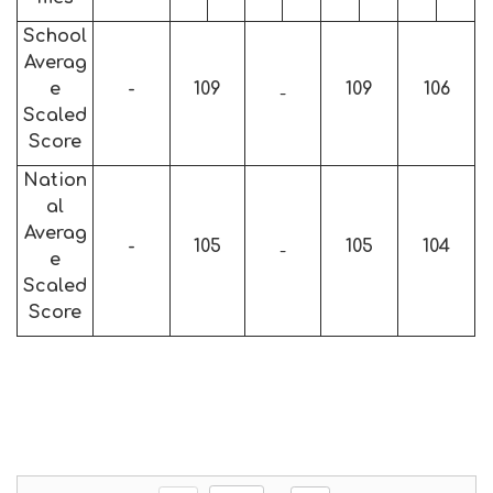
School
Averag
e
-
109
109
106
-
Scaled
Score
Nation
al
Averag
-
105
105
104
-
e
Scaled
Score