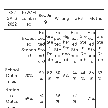
KS2
R/W/M
Readin
SATS
combin
Writing
GPS
Maths
g
2022
ed
Ex
Ex
Exp
Exp
Gre
Hig
Gre
Gre
Expect
pec
pec
ect
ect
ate
her
ate
ate
ed
ted
ted
ed
ed
r
Sta
r
r
Standa
Sta
Sta
Sta
Sta
De
nda
De
De
rd
nd
nd
nda
nda
pth
rd
pth
pth
ard
ard
rd
rd
School
90
52
80
94
44
86
32
Outco
70%
6%
%
%
%
%
%
%
%
mes
Nation
al
74
69
72
59%
-
-
-
71%
-
Outco
%
%
%
mes