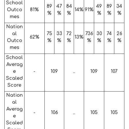
School
89
47
84
49
89
34
Outco
81%
14%
91%
%
%
%
%
%
%
mes
Nation
al
75
33
72
736
30
74
26
62%
13%
Outco
%
%
%
%
%
%
%
mes
School
Averag
e
-
109
109
107
-
Scaled
Score
Nation
al
Averag
-
106
105
105
-
e
Scaled