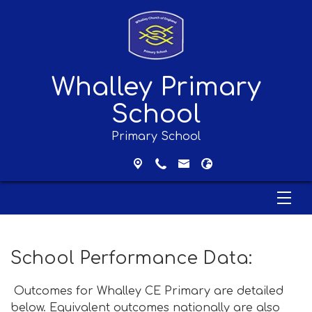
Whalley Primary
School
Primary School
School Performance Data:
Outcomes for Whalley CE Primary are detailed
below. Equivalent outcomes nationally are also