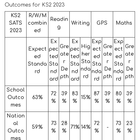
Outcomes for KS2 2023
KS2
R/W/M
Readin
SATS
combin
Writing
GPS
Maths
g
2023
ed
Ex
Ex
Exp
Exp
Gre
Hig
Gre
Gre
Expect
pec
pec
ect
ect
ate
her
ate
ate
ed
ted
ted
ed
ed
r
Sta
r
r
Standa
Sta
Sta
Sta
Sta
De
nda
De
De
rd
nd
nd
nda
nda
pth
rd
pth
pth
ard
ard
rd
rd
School
72
39
83
87
39
80
39
Outco
63%
15%
%
%
%
%
%
%
%
mes
Nation
al
73
28
72
73
23
59%
71%
14%
-
Outco
%
%
%
%
%
mes