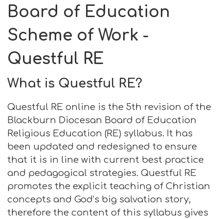
Board of Education
Scheme of Work -
Questful RE
What is Questful RE?
Questful RE online is the 5th revision of the
Blackburn Diocesan Board of Education
Religious Education (RE) syllabus. It has
been updated and redesigned to ensure
that it is in line with current best practice
and pedagogical strategies. Questful RE
promotes the explicit teaching of Christian
concepts and God’s big salvation story,
therefore the content of this syllabus gives