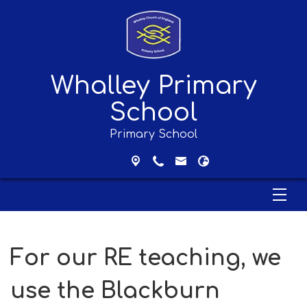
Whalley Primary
School
Primary School
For our RE teaching, we
use the Blackburn