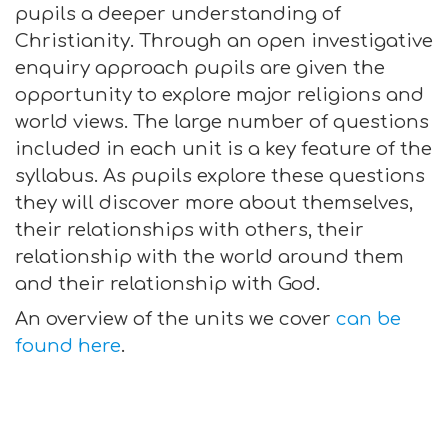
pupils a deeper understanding of
Christianity. Through an open investigative
enquiry approach pupils are given the
opportunity to explore major religions and
world views. The large number of questions
included in each unit is a key feature of the
syllabus. As pupils explore these questions
they will discover more about themselves,
their relationships with others, their
relationship with the world around them
and their relationship with God.
An overview of the units we cover
can be
found here
.