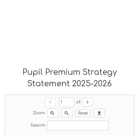
Pupil Premium Strategy
Statement 2025-2026
chevron_left
chevron_right
of
zoom_in
zoom_out
download
Zoom:
Reset
Search: