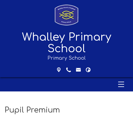
Whalley Primary
School
Primary School
Pupil Premium