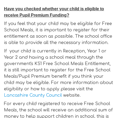
Have you checked whether your child is eligible to
receive Pupil Premium Funding?
If you feel that your child may be eligible for Free
School Meals, it is important to register for their
entitlement as soon as possible. The school office
is able to provide all the necessary information.
If your child is currently in Reception, Year 1 or
Year 2 and having a school meal through the
government's KS1 Free School Meals Entitlement,
it is still important to register for the Free School
Meals/Pupil Premium benefit if you think your
child may be eligible. For more information about
eligibility or how to apply please visit the
Lancashire County Council
website.
For every child registered to receive Free School
Meals, the school will receive an additional sum of
money to help support children in school, this is