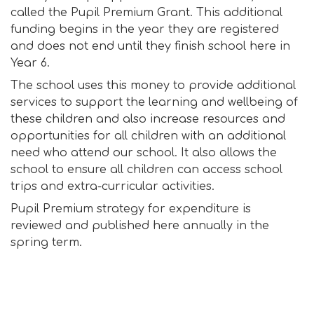
called the Pupil Premium Grant. This additional
funding begins in the year they are registered
and does not end until they finish school here in
Year 6.
The school uses this money to provide additional
services to support the learning and wellbeing of
these children and also increase resources and
opportunities for all children with an additional
need who attend our school. It also allows the
school to ensure all children can access school
trips and extra-curricular activities.
Pupil Premium strategy for expenditure is
reviewed and published here annually in the
spring term.