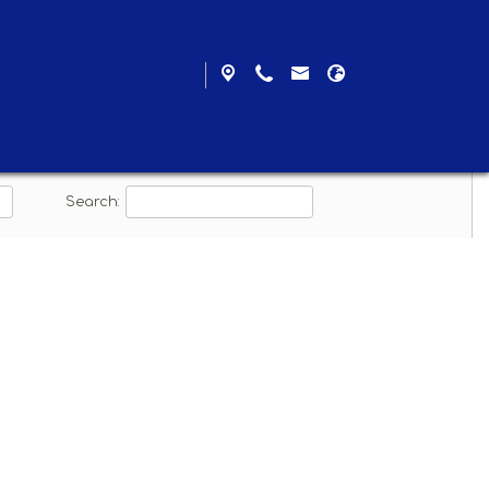
ad
Search: