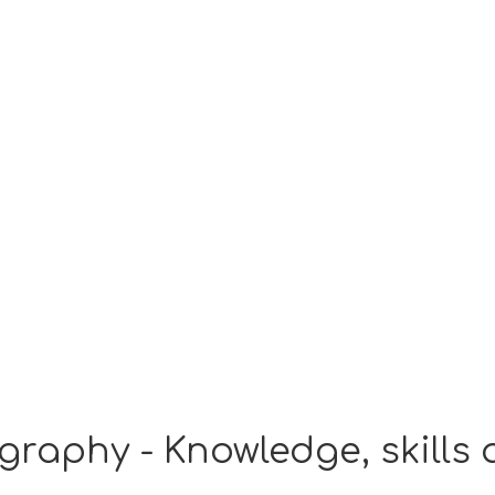
graphy - Knowledge, skills