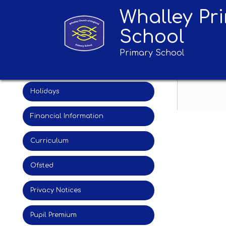
Whalley Pr
Admissions
Geog
School
Attainment
Primary School
British Values
Holidays
Financial Information
Curriculum
Ofsted
Privacy Notices
Pupil Premium