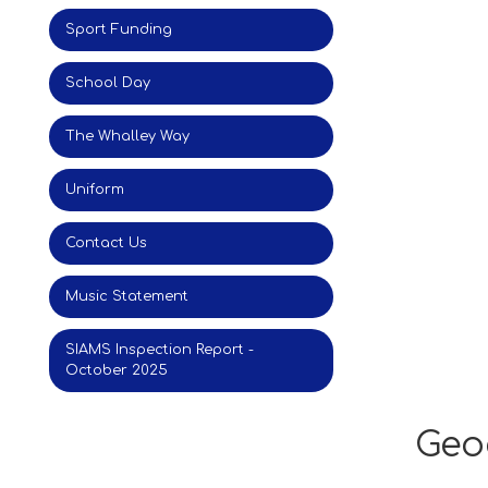
Sport Funding
School Day
The Whalley Way
Uniform
Contact Us
Music Statement
SIAMS Inspection Report -
October 2025
Geo