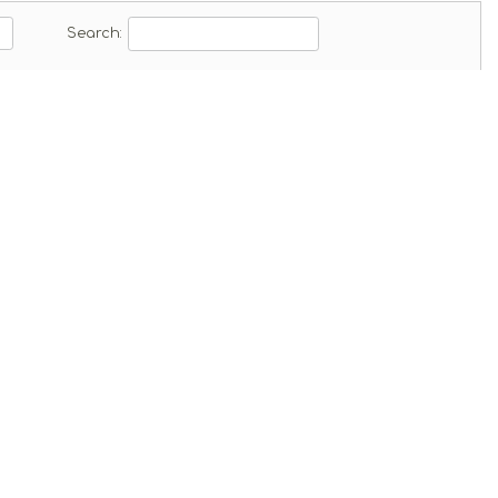
ad
Search: