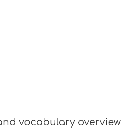
 and vocabulary overview